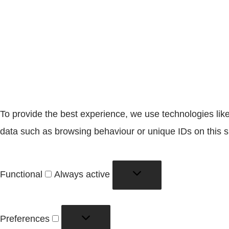
To provide the best experience, we use technologies like
data such as browsing behaviour or unique IDs on this si
Functional
Functional
Always active
Preferences
Preferences