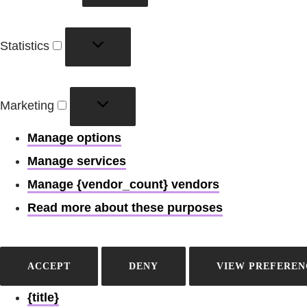
Statistics
Statistics
Marketing
Marketing
Manage options
Manage services
Manage {vendor_count} vendors
Read more about these purposes
ACCEPT
DENY
VIEW PREFEREN
{title}