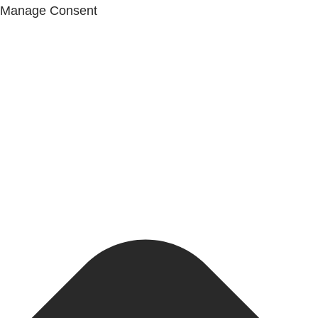
Manage Consent