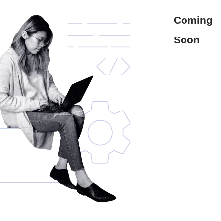
Coming
Soon