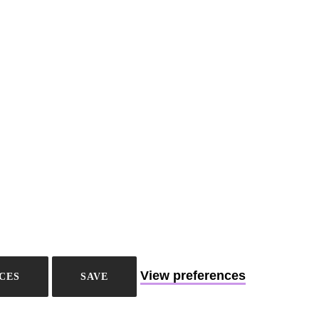
View preferences
CES
SAVE