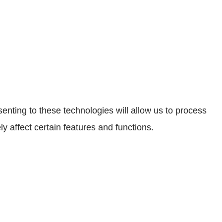
enting to these technologies will allow us to process
 affect certain features and functions.