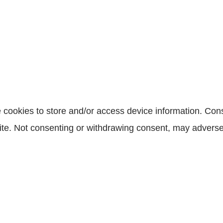
 cookies to store and/or access device information. Cons
te. Not consenting or withdrawing consent, may adversely