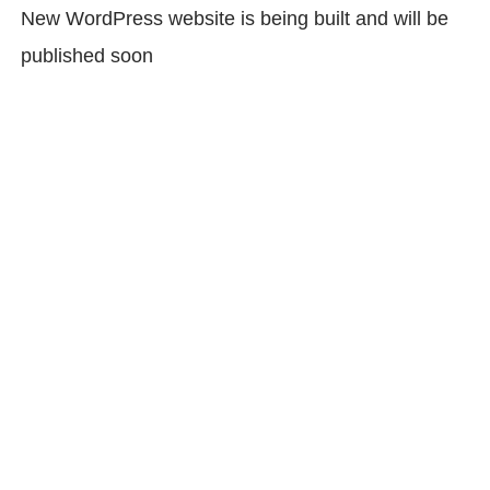
New WordPress website is being built and will be
published soon